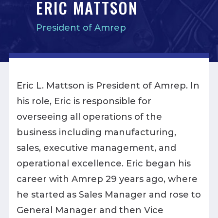
ERIC MATTSON
President of Amrep
Eric L. Mattson is President of Amrep. In
his role, Eric is responsible for
overseeing all operations of the
business including manufacturing,
sales, executive management, and
operational excellence. Eric began his
career with Amrep 29 years ago, where
he started as Sales Manager and rose to
General Manager and then Vice