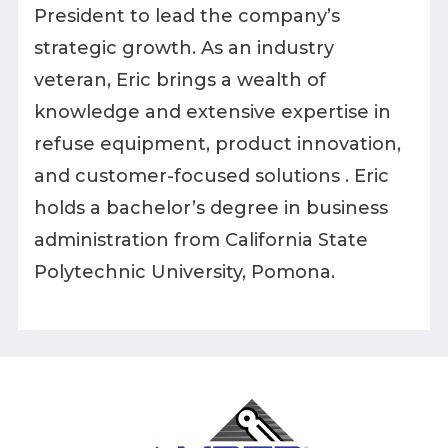
President to lead the company’s
strategic growth. As an industry
veteran, Eric brings a wealth of
knowledge and extensive expertise in
refuse equipment, product innovation,
and customer-focused solutions . Eric
holds a bachelor’s degree in business
administration from California State
Polytechnic University, Pomona.