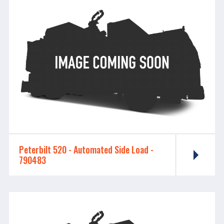
Peterbilt 520 - ​​​​​​​Automated Side Load -
790483