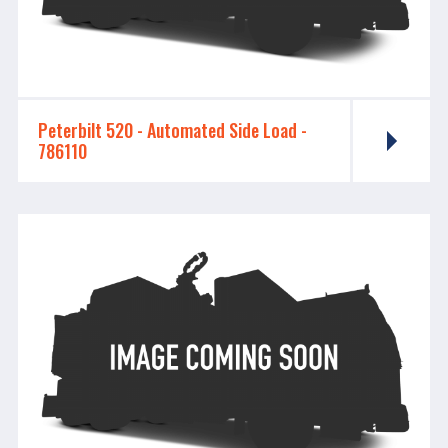
Peterbilt 520 - ​​​​​​​Automated Side Load -
786110