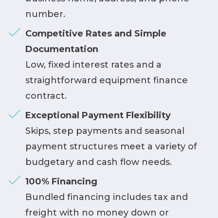
number.
Competitive Rates and Simple
Documentation
Low, fixed interest rates and a
straightforward equipment finance
contract.
Exceptional Payment Flexibility
Skips, step payments and seasonal
payment structures meet a variety of
budgetary and cash flow needs.
100% Financing
Bundled financing includes tax and
freight with no money down or