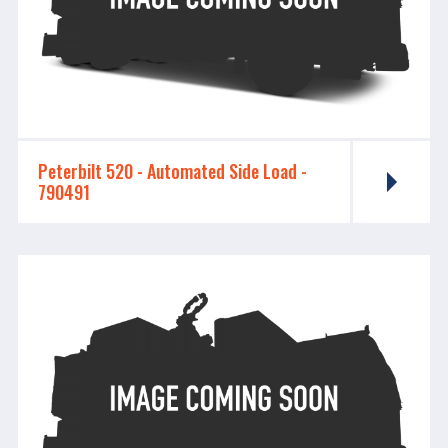
Peterbilt 520 - ​​​​​​​Automated Side Load -
790491