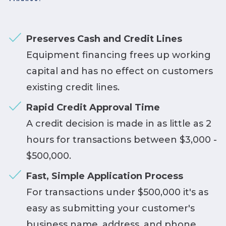
Preserves Cash and Credit Lines
Equipment financing frees up working
capital and has no effect on customers
existing credit lines.
Rapid Credit Approval Time
A credit decision is made in as little as 2
hours for transactions between $3,000 -
$500,000.
Fast, Simple Application Process
For transactions under $500,000 it's as
easy as submitting your customer's
business name, address, and phone