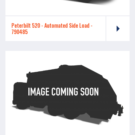
Peterbilt 520 - ​​​​​​​Automated Side Load -
790485