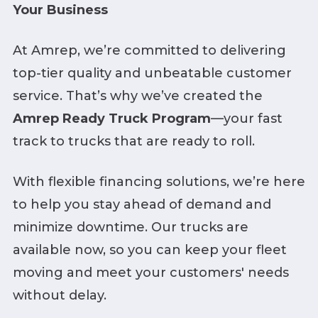
Your Business
At Amrep, we’re committed to delivering
top-tier quality and unbeatable customer
service. That’s why we’ve created the
Amrep Ready Truck Program
—your fast
track to trucks that are ready to roll.
With flexible financing solutions, we’re here
to help you stay ahead of demand and
minimize downtime. Our trucks are
available now, so you can keep your fleet
moving and meet your customers' needs
without delay.