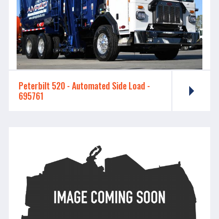
Peterbilt 520 - ​​​​​​​Automated Side Load -
695761