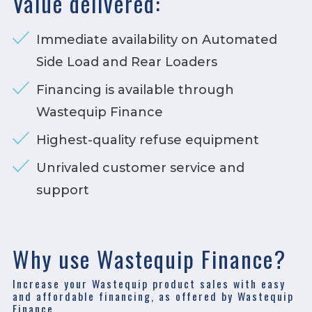
Value delivered:
Immediate availability on Automated
Side Load and Rear Loaders
Financing is available through
Wastequip Finance
Highest-quality refuse equipment
Unrivaled customer service and
support
Why use Wastequip Finance?
Increase your Wastequip product sales with easy
and affordable financing, as offered by Wastequip
Finance.