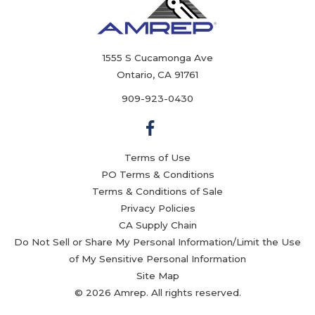
1555 S Cucamonga Ave
Ontario, CA 91761
909-923-0430
Terms of Use
PO Terms & Conditions
Terms & Conditions of Sale
Privacy Policies
CA Supply Chain
Do Not Sell or Share My Personal Information/Limit the Use
of My Sensitive Personal Information
Site Map
© 2026 Amrep. All rights reserved.