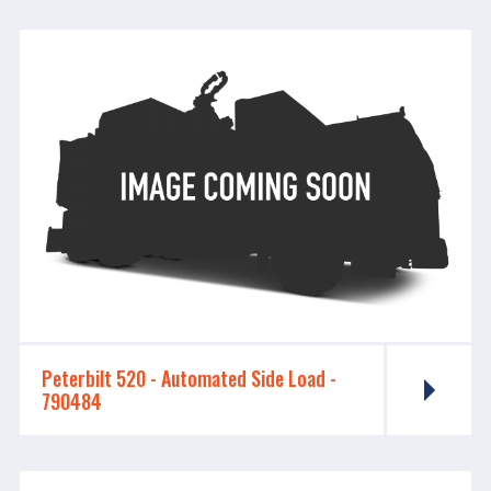
Peterbilt 520 - ​​​​​​​Automated Side Load -
790484