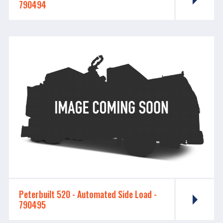
790494
Peterbuilt 520 - ​​​​​​​Automated Side Load -
790495