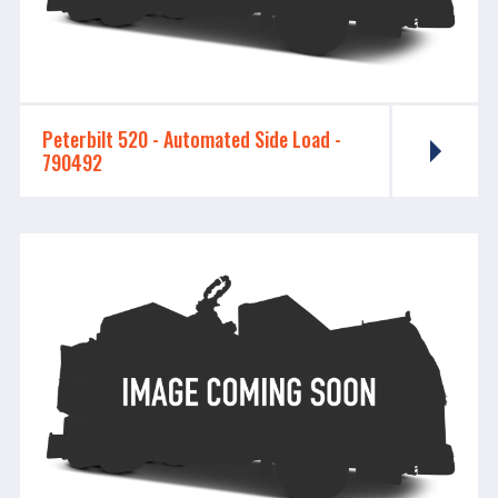
Peterbilt 520 - ​​​​​​​Automated Side Load -
790492