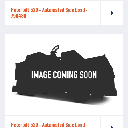
Peterbilt 520 - ​​​​​​​Automated Side Load -
790486
Peterbilt 520 - ​​​​​​​Automated Side Load -