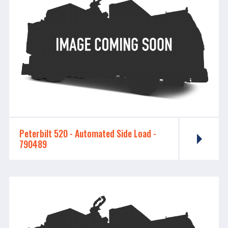
Peterbilt 520 - ​​​​​​​Automated Side Load -
790489