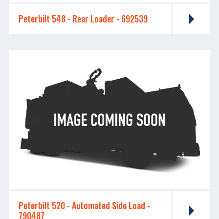
Peterbilt 548 - ​​​​​​​Rear Loader - 692539
Peterbilt 520 - ​​​​​​​Automated Side Load -
790487