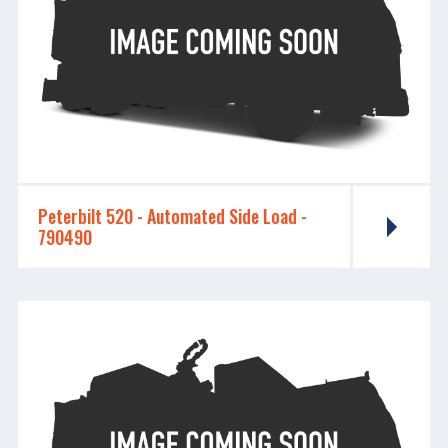
Peterbilt 520 - ​​​​​​​Automated Side Load -
790490