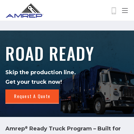
permissions-policy: camera=self, geolocation=*
Skip
to
main
content
Search
ROAD READY
Skip the production line.
Get your truck now!
Request A Quote
Amrep
Ready Truck Program – Built for
®