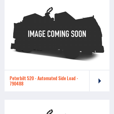
Peterbilt 520 - ​​​​​​​Automated Side Load -
790488