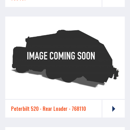
Peterbilt 520 - Rear Loader - 768110