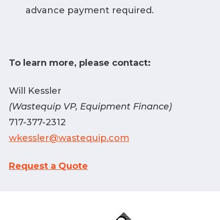
advance payment required.
To learn more, please contact:
Will Kessler
(Wastequip VP, Equipment Finance)
717-377-2312
wkessler@wastequip.com
Request a Quote