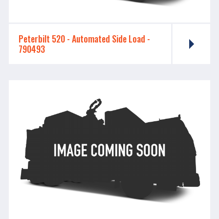
Peterbilt 520 - ​​​​​​​Automated Side Load -
790493