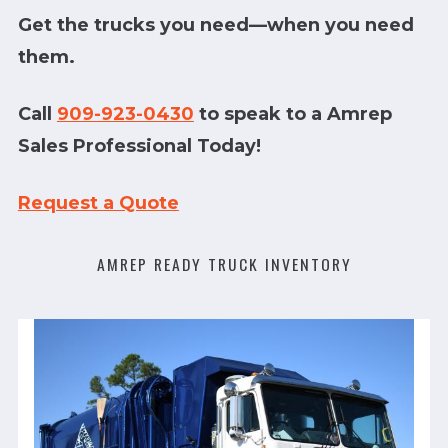
Get the trucks you need—when you need
them.
Call
909-923-0430
to speak to a Amrep
Sales Professional Today!
Request a Quote
AMREP READY TRUCK INVENTORY