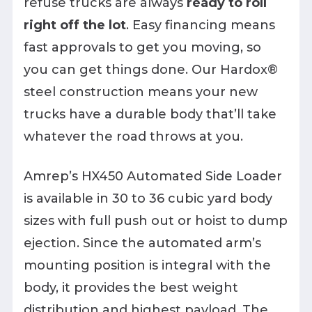
refuse trucks are always
ready to roll
right off the lot
. Easy financing means
fast approvals to get you moving, so
you can get things done. Our Hardox®
steel construction means your new
trucks have a durable body that’ll take
whatever the road throws at you.
Amrep’s HX450 Automated Side Loader
is available in 30 to 36 cubic yard body
sizes with full push out or hoist to dump
ejection. Since the automated arm’s
mounting position is integral with the
body, it provides the best weight
distribution and highest payload. The