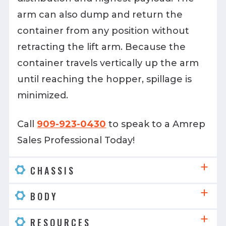
arm can also dump and return the
container from any position without
retracting the lift arm. Because the
container travels vertically up the arm
until reaching the hopper, spillage is
minimized.
Call
909-923-0430
to speak to a Amrep
Sales Professional Today!
CHASSIS
BODY
RESOURCES