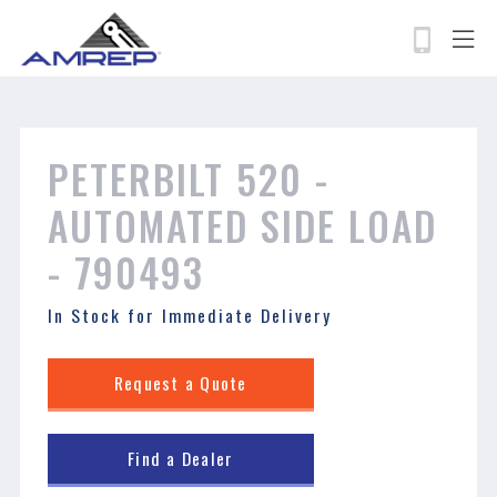
permissions-policy: camera=self, geolocation=*
Skip
to
main
content
Search
PETERBILT 520 - ​​​​​​​
AUTOMATED SIDE LOAD
- 790493
In Stock for Immediate Delivery
Request a Quote
Find a Dealer