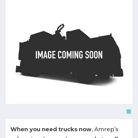
When you need trucks now
, Amrep’s