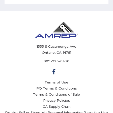
1555 S Cucamonga Ave
Ontario, CA 91761
909-923-0430
Terms of Use
PO Terms & Conditions
Terms & Conditions of Sale
Privacy Policies
CA Supply Chain
Do Not Sell or Share My Personal Information/Limit the Use