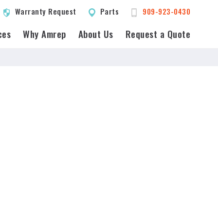
Warranty Request
Parts
909-923-0430
ces
Why Amrep
About Us
Request a Quote