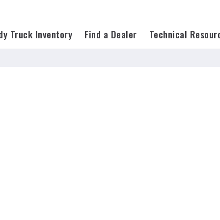
on=*
dy Truck Inventory
Find a Dealer
Technical Resour