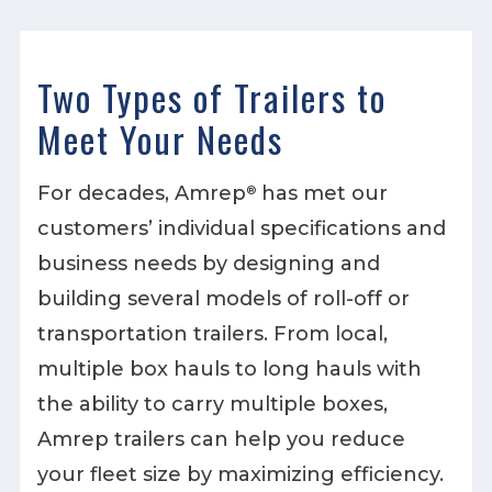
Two Types of Trailers to
Meet Your Needs
For decades, Amrep
has met our
®
customers’ individual specifications and
business needs by designing and
building several models of roll-off or
transportation trailers. From local,
multiple box hauls to long hauls with
the ability to carry multiple boxes,
Amrep trailers can help you reduce
your fleet size by maximizing efficiency.