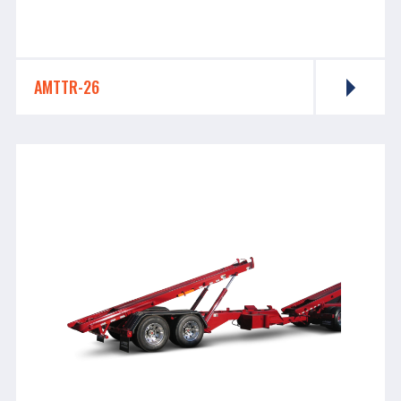
AMTTR-26