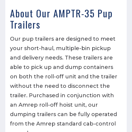
About Our AMPTR-35 Pup
Trailers
Our pup trailers are designed to meet
your short-haul, multiple-bin pickup
and delivery needs. These trailers are
able to pick up and dump containers
on both the roll-off unit and the trailer
without the need to disconnect the
trailer. Purchased in conjunction with
an Amrep roll-off hoist unit, our
dumping trailers can be fully operated
from the Amrep standard cab-control