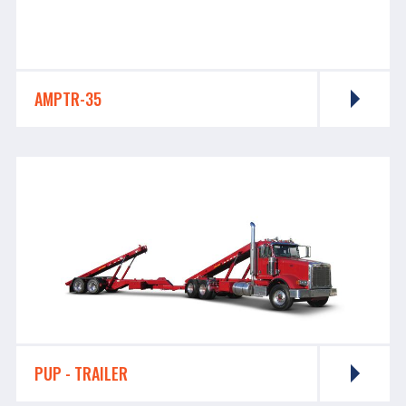
AMPTR-35
PUP - TRAILER