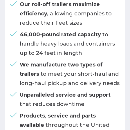
Our roll-off trailers maximize
efficiency,
allowing companies to
reduce their fleet sizes
46,000-pound rated capacity
to
handle heavy loads and containers
up to 24 feet in length
We manufacture two types of
trailers
to meet your short-haul and
long-haul pickup and delivery needs
Unparalleled service and support
that reduces downtime
Products, service and parts
available
throughout the United