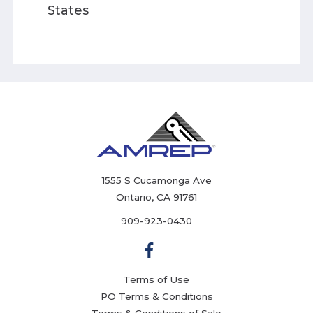
States
1555 S Cucamonga Ave
Ontario, CA 91761
909-923-0430
Terms of Use
PO Terms & Conditions
Terms & Conditions of Sale