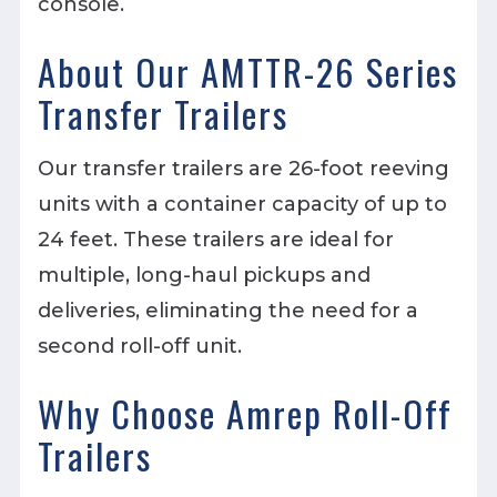
console.
About Our AMTTR-26 Series
Transfer Trailers
Our transfer trailers are 26-foot reeving
units with a container capacity of up to
24 feet. These trailers are ideal for
multiple, long-haul pickups and
deliveries, eliminating the need for a
second roll-off unit.
Why Choose Amrep Roll-Off
Trailers