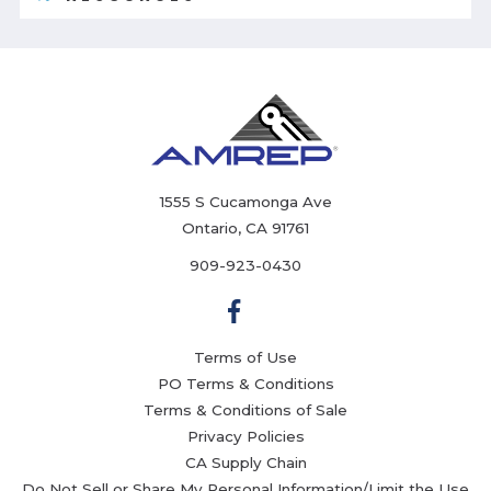
1555 S Cucamonga Ave
Ontario, CA 91761
909-923-0430
Terms of Use
PO Terms & Conditions
Terms & Conditions of Sale
Privacy Policies
CA Supply Chain
Do Not Sell or Share My Personal Information/Limit the Use