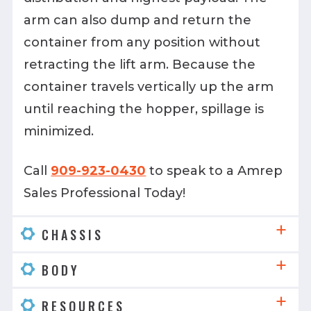
arm can also dump and return the
container from any position without
retracting the lift arm. Because the
container travels vertically up the arm
until reaching the hopper, spillage is
minimized.
Call
909-923-0430
to speak to a Amrep
Sales Professional Today!
CHASSIS
BODY
RESOURCES