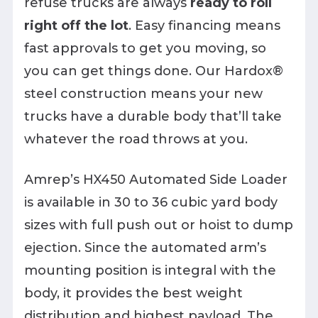
refuse trucks are always
ready to roll
right off the lot
. Easy financing means
fast approvals to get you moving, so
you can get things done. Our Hardox®
steel construction means your new
trucks have a durable body that’ll take
whatever the road throws at you.
Amrep’s HX450 Automated Side Loader
is available in 30 to 36 cubic yard body
sizes with full push out or hoist to dump
ejection. Since the automated arm’s
mounting position is integral with the
body, it provides the best weight
distribution and highest payload. The