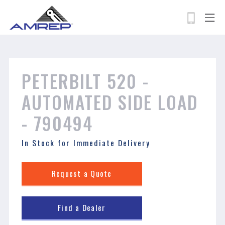
permissions-policy: camera=self, geolocation=*
Skip
to
main
content
Search
PETERBILT 520 - ​​​​​​​
AUTOMATED SIDE LOAD
- 790494
In Stock for Immediate Delivery
Request a Quote
Find a Dealer