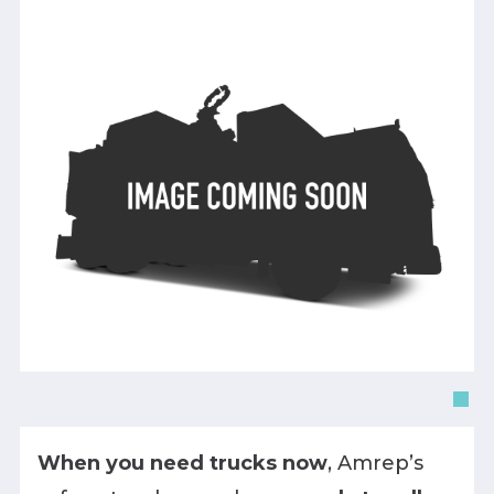
When you need trucks now
, Amrep’s