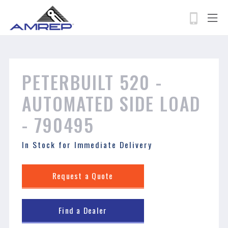
permissions-policy: camera=self, geolocation=*
Skip
to
main
content
Search
PETERBUILT 520 - ​​​​​​​
AUTOMATED SIDE LOAD
- 790495
In Stock for Immediate Delivery
Request a Quote
Find a Dealer