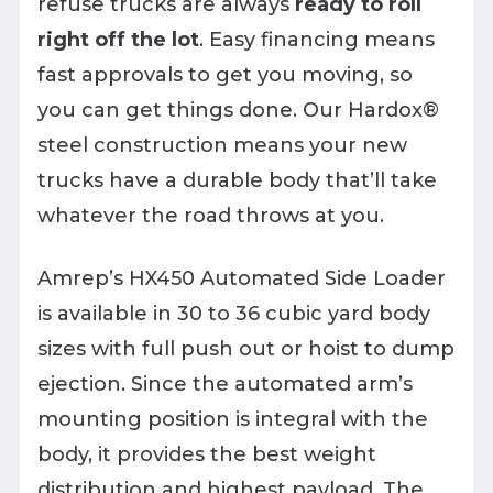
refuse trucks are always
ready to roll
right off the lot
. Easy financing means
fast approvals to get you moving, so
you can get things done. Our Hardox®
steel construction means your new
trucks have a durable body that’ll take
whatever the road throws at you.
Amrep’s HX450 Automated Side Loader
is available in 30 to 36 cubic yard body
sizes with full push out or hoist to dump
ejection. Since the automated arm’s
mounting position is integral with the
body, it provides the best weight
distribution and highest payload. The