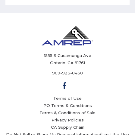
1555 S Cucamonga Ave
Ontario, CA 91761
909-923-0430
Terms of Use
PO Terms & Conditions
Terms & Conditions of Sale
Privacy Policies
CA Supply Chain
Do Not Sell or Share My Personal Information/Limit the Use