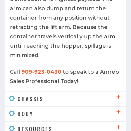
arm can also dump and return the
container from any position without
retracting the lift arm. Because the
container travels vertically up the arm
until reaching the hopper, spillage is
minimized.
Call
909-923-0430
to speak to a Amrep
Sales Professional Today!
CHASSIS
BODY
RESOURCES