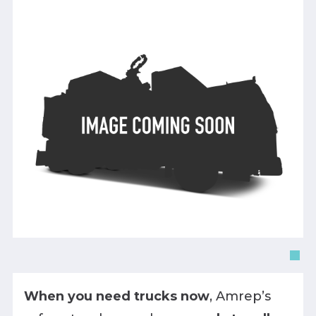
When you need trucks now
, Amrep’s