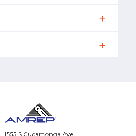
1555 S Cucamonga Ave