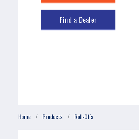
Find a Dealer
Breadcrumb
Home
Products
Roll-Offs