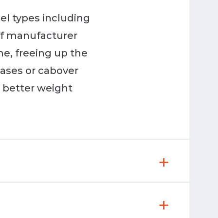
uel types including
off manufacturer
me, freeing up the
ases or cabover
s better weight