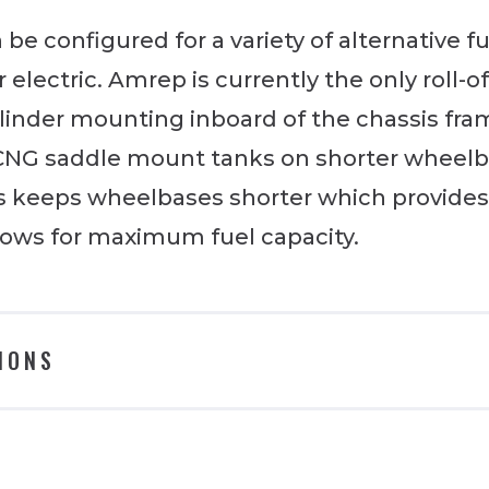
be configured for a variety of alternative f
 electric. Amrep is currently the only roll-
ylinder mounting inboard of the chassis fra
 CNG saddle mount tanks on shorter wheelb
This keeps wheelbases shorter which provide
llows for maximum fuel capacity.
IONS