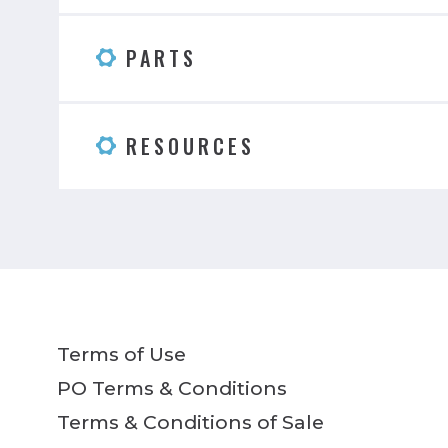
PARTS
RESOURCES
Terms of Use
PO Terms & Conditions
Terms & Conditions of Sale