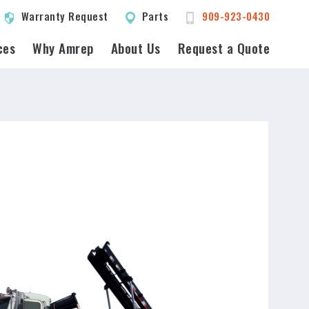
Warranty Request
Parts
909-923-0430
ces
Why Amrep
About Us
Request a Quote