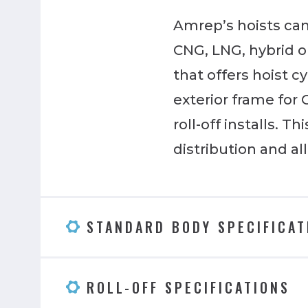
Amrep’s hoists can 
CNG, LNG, hybrid or
that offers hoist c
exterior frame for
roll-off installs. 
distribution and a
STANDARD BODY SPECIFICAT
ROLL-OFF SPECIFICATIONS