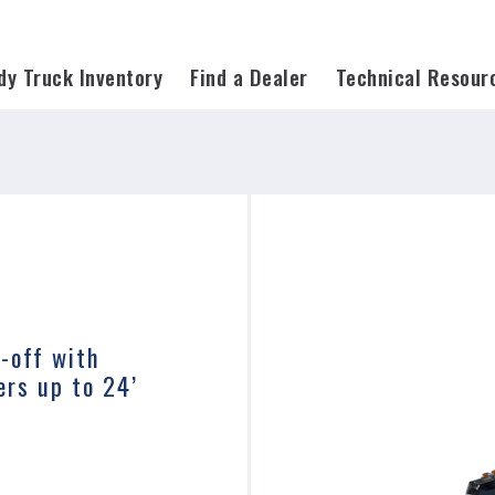
on=*
dy Truck Inventory
Find a Dealer
Technical Resour
l-off with
ers up to 24’