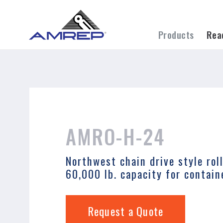
permissions-policy: camera=self, geolocati
Skip
to
Products
Rea
main
content
Search
AMRO-H-24
Northwest chain drive style rol
60,000 lb. capacity for contain
Request a Quote