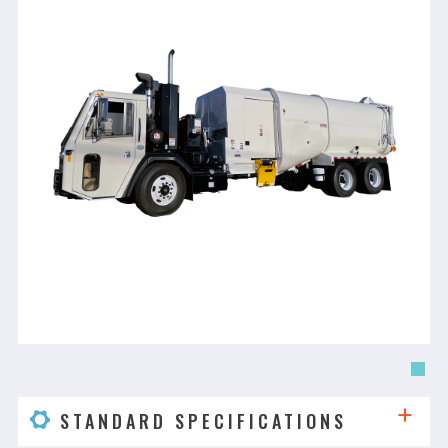
STANDARD SPECIFICATIONS