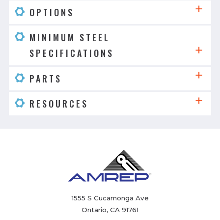
OPTIONS
MINIMUM STEEL
SPECIFICATIONS
PARTS
RESOURCES
1555 S Cucamonga Ave
Ontario, CA 91761